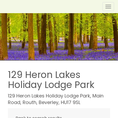
Toggl
navig
129 Heron Lakes
Holiday Lodge Park
129 Heron Lakes Holiday Lodge Park, Main
Road, Routh, Beverley, HU17 9SL