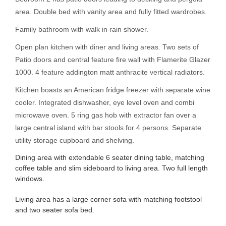
area. Double bed with vanity area and fully fitted wardrobes.
Family bathroom with walk in rain shower.
Open plan kitchen with diner and living areas. Two sets of
Patio doors and central feature fire wall with Flamerite Glazer
1000. 4 feature addington matt anthracite vertical radiators.
Kitchen boasts an American fridge freezer with separate wine
cooler. Integrated dishwasher, eye level oven and combi
microwave oven. 5 ring gas hob with extractor fan over a
large central island with bar stools for 4 persons. Separate
utility storage cupboard and shelving.
Dining area with extendable 6 seater dining table, matching
coffee table and slim sideboard to living area. Two full length
windows.
Living area has a large corner sofa with matching footstool
and two seater sofa bed.