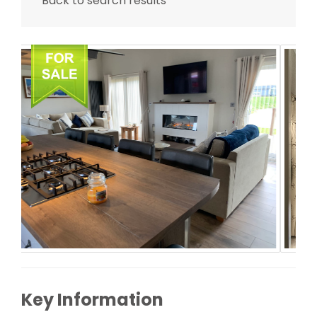
Back to search results
Key Information