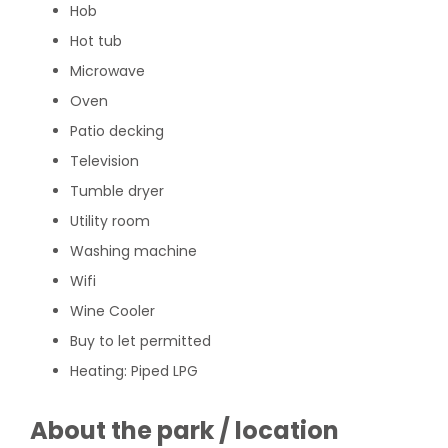
Hob
Hot tub
Microwave
Oven
Patio decking
Television
Tumble dryer
Utility room
Washing machine
Wifi
Wine Cooler
Buy to let permitted
Heating: Piped LPG
About the park / location