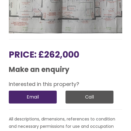
PRICE: £262,000
Make an enquiry
Interested in this property?
Email
Call
All descriptions, dimensions, references to condition
and necessary permissions for use and occupation