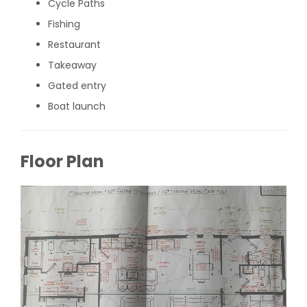
Cycle Paths
Fishing
Restaurant
Takeaway
Gated entry
Boat launch
Floor Plan