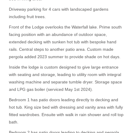
Driveway parking for 4 cars with landscaped gardens
including fruit trees.
Front of the Lodge overlooks the Waterfall lake. Prime south
facing position with an abundance of outdoor space,
extended decking with sunken hot tub with bespoke hand
rails. Central steps to another patio area. Custom made
pergola added 2023 summer to provide shade on hot days.
Inside the lodge is custom designed to give large entrance
with seating and storage, leading to utility room with integral
washing machine and separate tumble dryer. Storage space
and LPG gas boiler (serviced May 1st 2024).
Bedroom 1 has patio doors leading directly to decking and
hot tub. King size bed with dressing and vanity area with fully
fitted wardrobes. Ensuite with walk in rain shower and roll top
bath.
Bedroom 2 has patio doors leading to decking and pergola