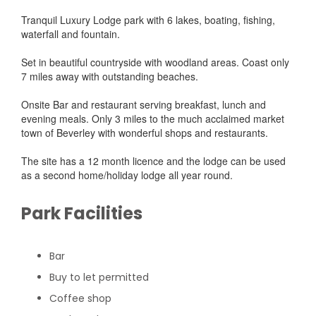
Tranquil Luxury Lodge park with 6 lakes, boating, fishing,
waterfall and fountain.
Set in beautiful countryside with woodland areas. Coast only
7 miles away with outstanding beaches.
Onsite Bar and restaurant serving breakfast, lunch and
evening meals. Only 3 miles to the much acclaimed market
town of Beverley with wonderful shops and restaurants.
The site has a 12 month licence and the lodge can be used
as a second home/holiday lodge all year round.
Park Facilities
Bar
Buy to let permitted
Coffee shop