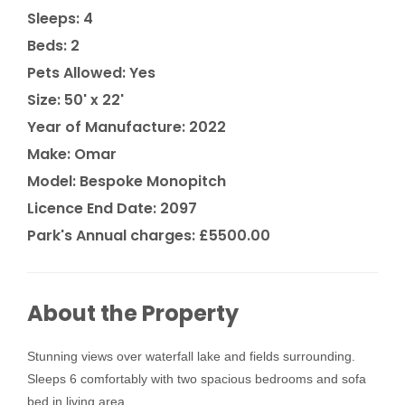
Sleeps: 4
Beds: 2
Pets Allowed: Yes
Size: 50' x 22'
Year of Manufacture: 2022
Make: Omar
Model: Bespoke Monopitch
Licence End Date: 2097
Park's Annual charges: £5500.00
About the Property
Stunning views over waterfall lake and fields surrounding.
Sleeps 6 comfortably with two spacious bedrooms and sofa
bed in living area.