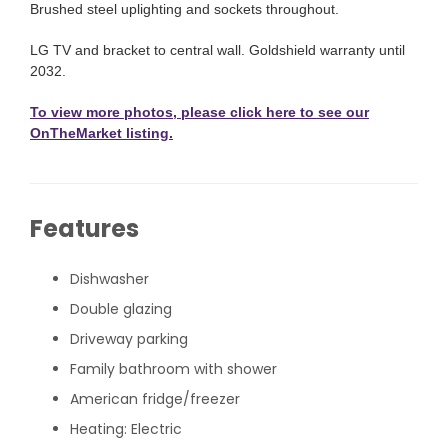
Brushed steel uplighting and sockets throughout.
LG TV and bracket to central wall. Goldshield warranty until
2032.
To view more photos, please click here to see our
OnTheMarket listing.
Features
Dishwasher
Double glazing
Driveway parking
Family bathroom with shower
American fridge/freezer
Heating: Electric