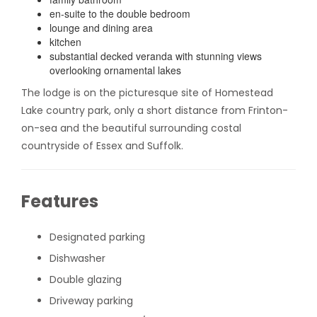
en-suite to the double bedroom
lounge and dining area
kitchen
substantial decked veranda with stunning views
overlooking ornamental lakes
The lodge is on the picturesque site of Homestead
Lake country park, only a short distance from Frinton-
on-sea and the beautiful surrounding costal
countryside of Essex and Suffolk.
Features
Designated parking
Dishwasher
Double glazing
Driveway parking