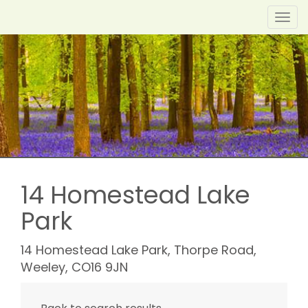
Toggl
navig
14 Homestead Lake
Park
14 Homestead Lake Park, Thorpe Road,
Weeley, CO16 9JN