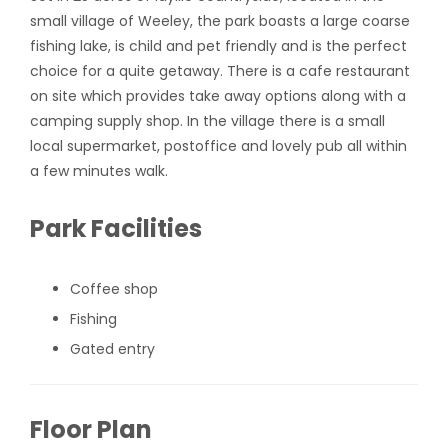
small village of Weeley, the park boasts a large coarse
fishing lake, is child and pet friendly and is the perfect
choice for a quite getaway. There is a cafe restaurant
on site which provides take away options along with a
camping supply shop. In the village there is a small
local supermarket, postoffice and lovely pub all within
a few minutes walk.
Park Facilities
Coffee shop
Fishing
Gated entry
Floor Plan