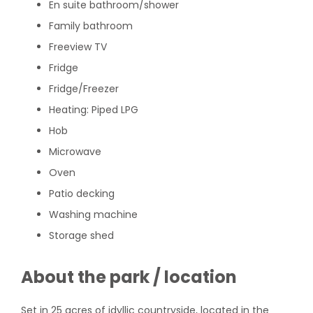
En suite bathroom/shower
Family bathroom
Freeview TV
Fridge
Fridge/Freezer
Heating: Piped LPG
Hob
Microwave
Oven
Patio decking
Washing machine
Storage shed
About the park / location
Set in 25 acres of idyllic countryside, located in the