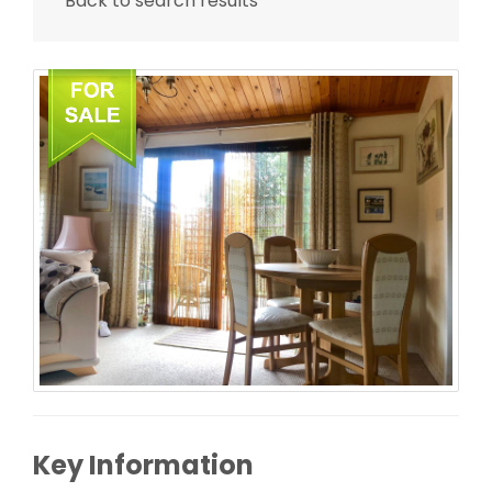
Back to search results
Key Information