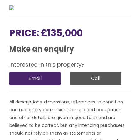
PRICE: £135,000
Make an enquiry
Interested in this property?
Email
Call
All descriptions, dimensions, references to condition
and necessary permissions for use and occupation
and other details are given in good faith and are
believed to be correct, but any intending purchasers
should not rely on them as statements or