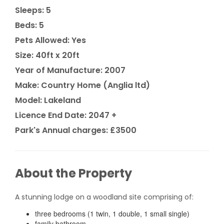
Sleeps: 5
Beds: 5
Pets Allowed: Yes
Size: 40ft x 20ft
Year of Manufacture: 2007
Make: Country Home (Anglia ltd)
Model: Lakeland
Licence End Date: 2047 +
Park's Annual charges: £3500
About the Property
A stunning lodge on a woodland site comprising of:
three bedrooms (1 twin, 1 double, 1 small single)
family bathroom