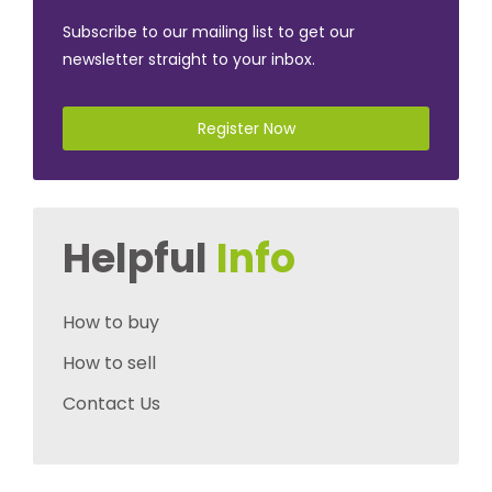
Subscribe to our mailing list to get our
newsletter straight to your inbox.
Register Now
Helpful
Info
How to buy
How to sell
Contact Us