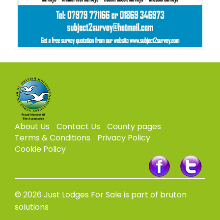
About Us
Contact Us
County pages
Terms & Conditions
Privacy Policy
Cookie Policy
© 2026 Just Lodges For Sale is part of bruton
solutions