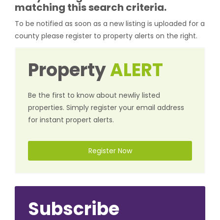
matching this search criteria.
To be notified as soon as a new listing is uploaded for a
county please register to property alerts on the right.
Property
ALERT
Be the first to know about newliy listed
properties. Simply register your email address
for instant propert alerts.
Register Now
Subscribe